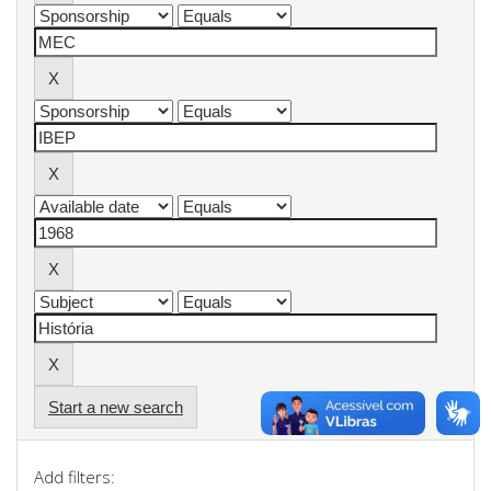
Start a new search
Add filters: