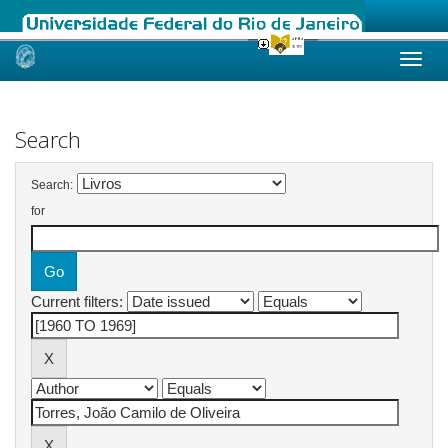
Skip
navigation
Search
Search:
for
Current filters: