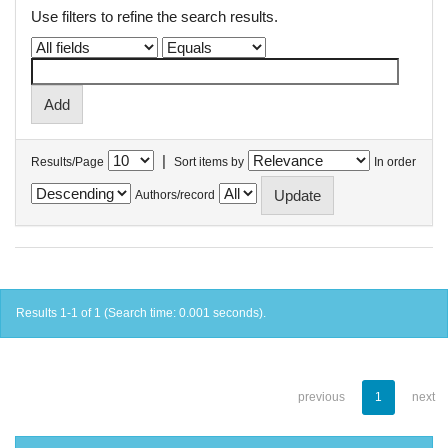
Use filters to refine the search results.
|
Results/Page
Sort items by
In order
Authors/record
Results 1-1 of 1 (Search time: 0.001 seconds).
previous
1
next