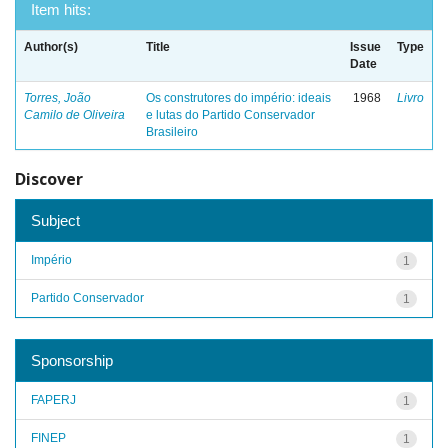
Item hits:
Author(s)
Title
Issue
Type
Date
Torres, João
Os construtores do império: ideais
1968
Livro
Camilo de Oliveira
e lutas do Partido Conservador
Brasileiro
Discover
Subject
Império
1
Partido Conservador
1
Sponsorship
FAPERJ
1
FINEP
1