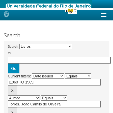
Skip
navigation
Search
Search:
for
Current filters: