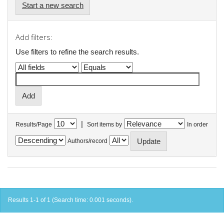
Start a new search
Add filters:
Use filters to refine the search results.
|
Results/Page
Sort items by
In order
Authors/record
Results 1-1 of 1 (Search time: 0.001 seconds).