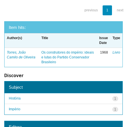
previous
1
next
Item hits:
Author(s)
Title
Issue
Type
Date
Torres, João
Os construtores do império: ideais
1968
Livro
Camilo de Oliveira
e lutas do Partido Conservador
Brasileiro
Discover
Subject
História
1
Império
1
Editora