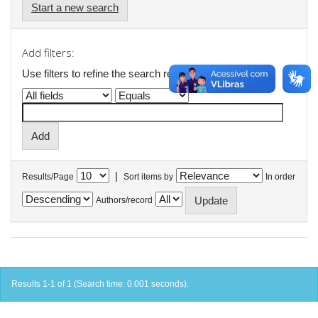
Start a new search
Add filters:
Use filters to refine the search results.
|
Results/Page
Sort items by
In order
Authors/record
Results 1-1 of 1 (Search time: 0.001 seconds).