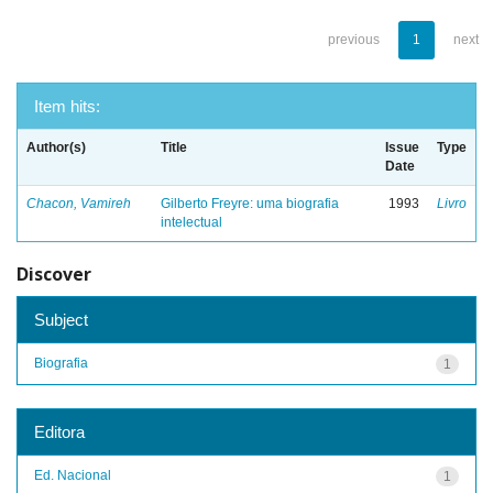
previous
1
next
Item hits:
Author(s)
Title
Issue
Type
Date
Chacon, Vamireh
Gilberto Freyre: uma biografia
1993
Livro
intelectual
Discover
Subject
Biografia
1
Editora
Ed. Nacional
1