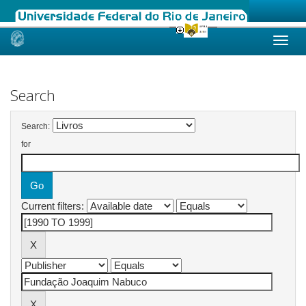
Skip
navigation
Search
Search:
for
Current filters: