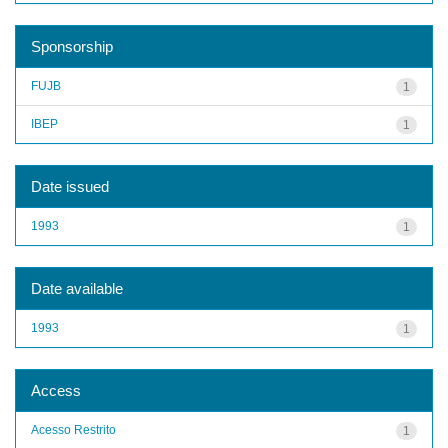
Sponsorship
FUJB
1
IBEP
1
Date issued
1993
1
Date available
1993
1
Access
Acesso Restrito
1