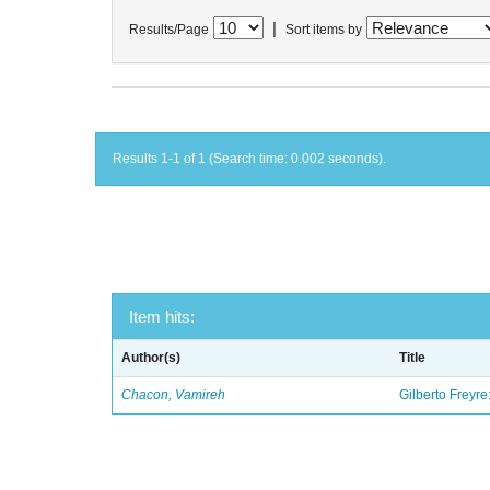
|
Results/Page
Sort items by
Results 1-1 of 1 (Search time: 0.002 seconds).
Item hits:
Author(s)
Title
Chacon, Vamireh
Gilberto Freyre