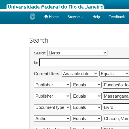
Home
Browse
Help
Feedback
Skip
navigation
Search
Search:
for
Current filters: