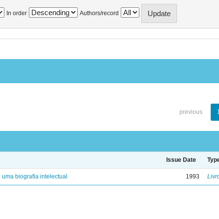
In order
Authors/record
previous
Issue Date
Typ
: uma biografia intelectual
1993
Livr