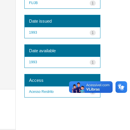
FUJB
1
Date issued
1993
1
Date available
1993
1
Access
Acesso Restrito
1