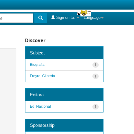
Sign on to:
Language
Discover
Subject
Biografia
1
Freyre, Gilberto
1
Editora
Ed. Nacional
1
Sponsorship