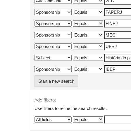
Start a new search
Add filters:
Use filters to refine the search results.