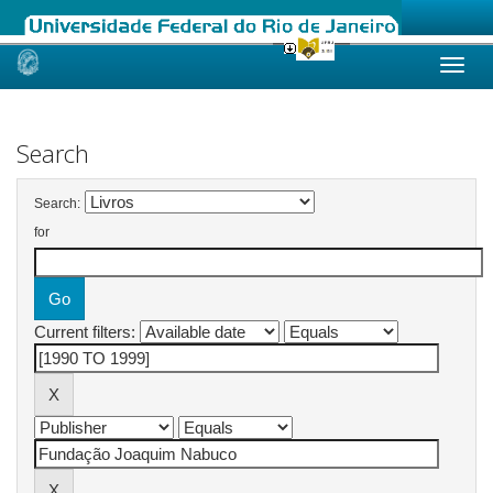
Skip
navigation
Search
Search:
for
Current filters: