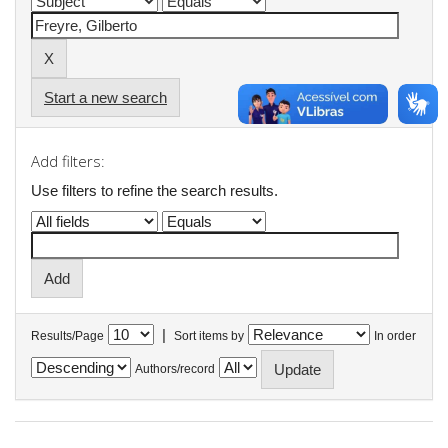
Start a new search
Add filters:
Use filters to refine the search results.
|
Results/Page
Sort items by
In order
Authors/record