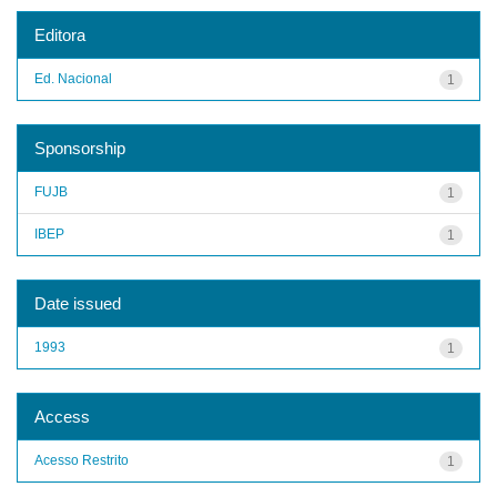
Editora
Ed. Nacional
1
Sponsorship
FUJB
1
IBEP
1
Date issued
1993
1
Access
Acesso Restrito
1