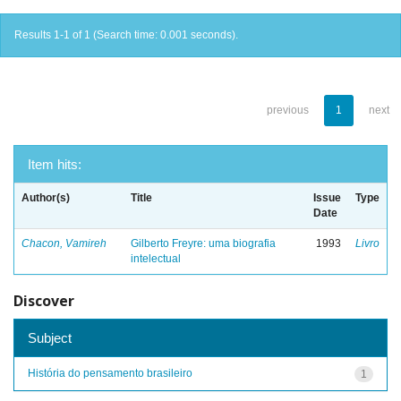
Results 1-1 of 1 (Search time: 0.001 seconds).
previous
1
next
Item hits:
Author(s)
Title
Issue
Type
Date
Chacon, Vamireh
Gilberto Freyre: uma biografia
1993
Livro
intelectual
Discover
Subject
História do pensamento brasileiro
1