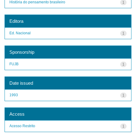
História do pensamento brasileiro
1
Editora
Ed. Nacional
1
Sponsorship
FUJB
1
Date issued
1993
1
Access
Acesso Restrito
1