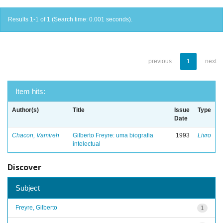
Results 1-1 of 1 (Search time: 0.001 seconds).
previous
1
next
Item hits:
Author(s)
Title
Issue
Type
Date
Chacon, Vamireh
Gilberto Freyre: uma biografia
1993
Livro
intelectual
Discover
Subject
Freyre, Gilberto
1