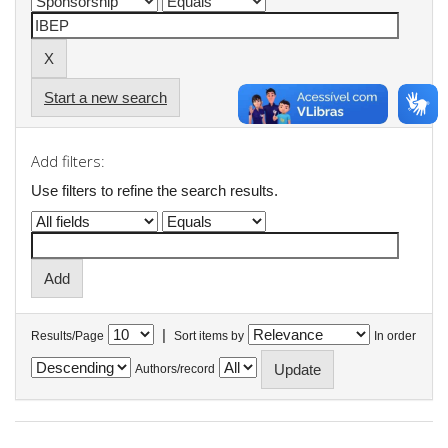
Start a new search
Add filters:
Use filters to refine the search results.
|
Results/Page
Sort items by
In order
Authors/record