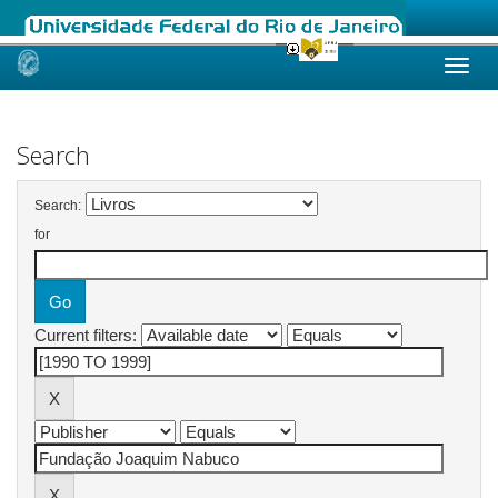
Skip
navigation
Search
Search:
for
Current filters: