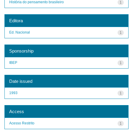
História do pensamento brasileiro
1
Editora
Ed. Nacional
1
Sponsorship
IBEP
1
Date issued
1993
1
Access
Acesso Restrito
1