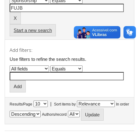
Start a new search
Add filters:
Use filters to refine the search results.
|
Results/Page
Sort items by
In order
Authors/record