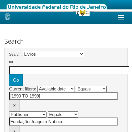
Skip
navigation
Search
Search:
for
Current filters: