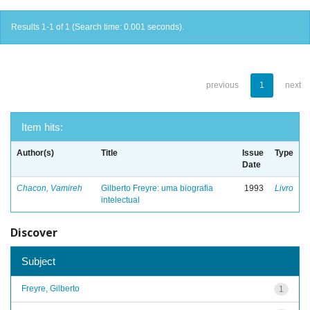
Results 1-1 of 1 (Search time: 0.001 seconds).
previous
1
next
Item hits:
Author(s)
Title
Issue
Type
Date
Chacon, Vamireh
Gilberto Freyre: uma biografia
1993
Livro
intelectual
Discover
Subject
Freyre, Gilberto
1