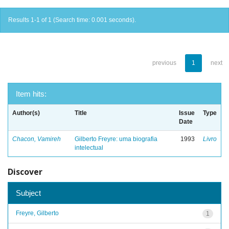
Results 1-1 of 1 (Search time: 0.001 seconds).
previous
1
next
Item hits:
Author(s)
Title
Issue
Type
Date
Chacon, Vamireh
Gilberto Freyre: uma biografia
1993
Livro
intelectual
Discover
Subject
Freyre, Gilberto
1