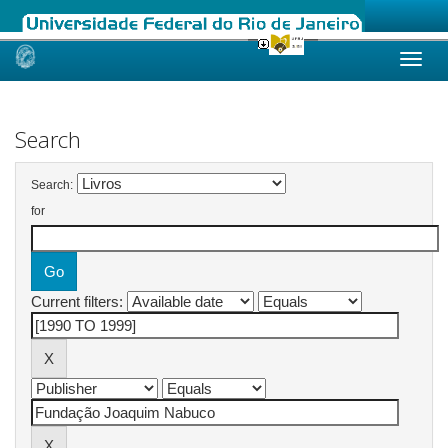
Skip
navigation
Search
Search:
for
Current filters: