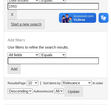
Start a new search
Add filters:
Use filters to refine the search results.
|
Results/Page
Sort items by
In order
Authors/record