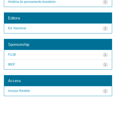
História do pensamento brasileiro
1
Editora
Ed. Nacional
1
Sponsorship
FUJB
1
IBEP
1
Access
Acesso Restrito
1