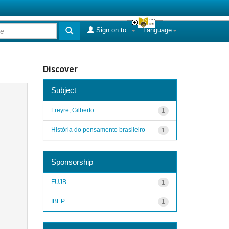
Sign on to:
Language
Discover
Subject
Freyre, Gilberto
1
História do pensamento brasileiro
1
Sponsorship
FUJB
1
IBEP
1