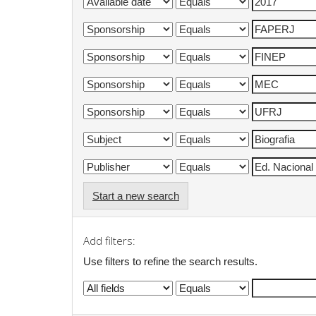
Start a new search
Add filters:
Use filters to refine the search results.