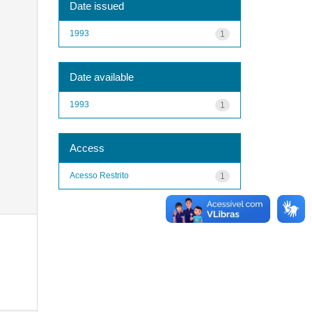
Date issued
1993
1
Date available
1993
1
Access
Acesso Restrito
1