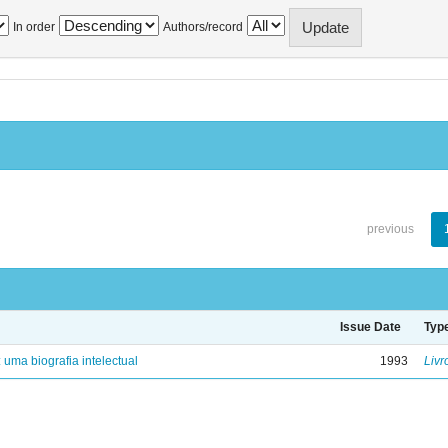
In order
Authors/record
previous
Issue Date
Typ
: uma biografia intelectual
1993
Livr