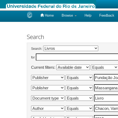
Home
Browse
Help
Feedback
Skip
navigation
Search
Search:
for
Current filters: