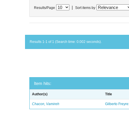
|
Results/Page
Sort items by
Results 1-1 of 1 (Search time: 0.002 seconds).
Item hits:
Author(s)
Title
Chacon, Vamireh
Gilberto Freyre