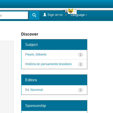
Sign on to:
Language
Discover
Subject
Freyre, Gilberto
1
História do pensamento brasileiro
1
Editora
Ed. Nacional
1
Sponsorship