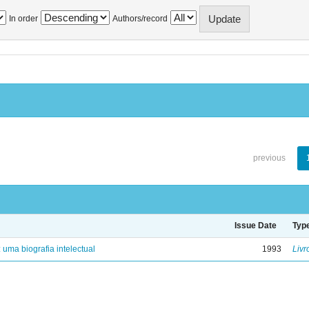
In order
Authors/record
previous
Issue Date
Typ
: uma biografia intelectual
1993
Livr