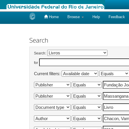
Home
Browse
Help
Feedback
Skip
navigation
Search
Search:
for
Current filters: