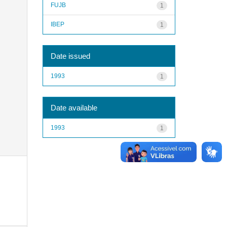
FUJB
1
IBEP
1
Date issued
1993
1
Date available
1993
1