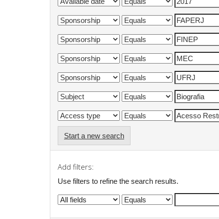
Start a new search
Add filters:
Use filters to refine the search results.