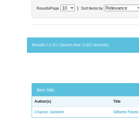
|
Results/Page
Sort items by
Results 1-1 of 1 (Search time: 0.001 seconds).
Item hits:
Author(s)
Title
Chacon, Vamireh
Gilberto Freyre