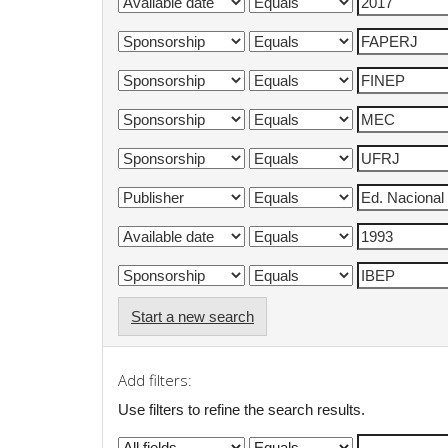
Start a new search
Add filters:
Use filters to refine the search results.