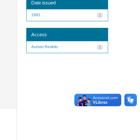
Date issued
1993
1
Access
Acesso Restrito
1