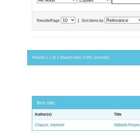
|
Results/Page
Sort items by
Results 1-1 of 1 (Search time: 0.001 seconds).
Item hits:
Author(s)
Title
Chacon, Vamireh
Gilberto Freyre