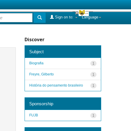
Sign on to:
Language
Discover
Subject
Biografia
1
Freyre, Gilberto
1
História do pensamento brasileiro
1
Sponsorship
FUJB
1