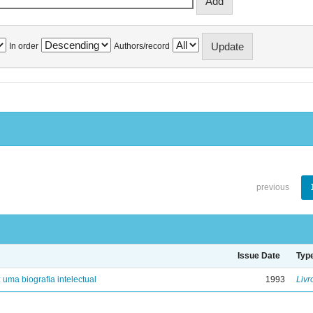
In order
Authors/record
previous
Issue Date
Typ
: uma biografia intelectual
1993
Livr