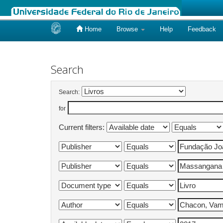
Home
Browse
Help
Feedback
Skip
navigation
Search
Search:
for
Current filters: