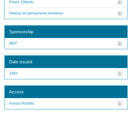
Freyre, Gilberto
1
História do pensamento brasileiro
1
Sponsorship
IBEP
1
Date issued
1993
1
Access
Acesso Restrito
1