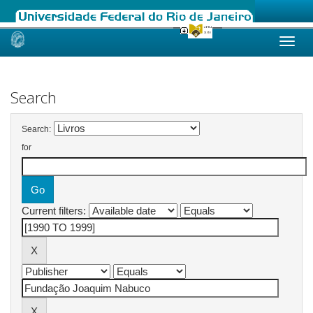
Skip
navigation
Search
Search:
for
Current filters: