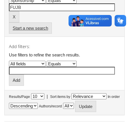
Start a new search
Add filters:
Use filters to refine the search results.
|
Results/Page
Sort items by
In order
Authors/record