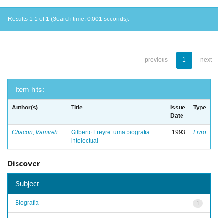
Results 1-1 of 1 (Search time: 0.001 seconds).
previous
1
next
Item hits:
Author(s)
Title
Issue
Type
Date
Chacon, Vamireh
Gilberto Freyre: uma biografia
1993
Livro
intelectual
Discover
Subject
Biografia
1