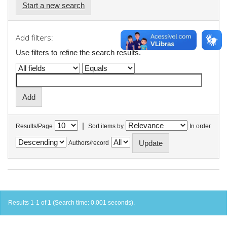
Start a new search
Add filters:
Use filters to refine the search results.
|
Results/Page
Sort items by
In order
Authors/record
Results 1-1 of 1 (Search time: 0.001 seconds).