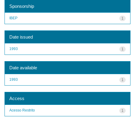
Sponsorship
IBEP
1
Date issued
1993
1
Date available
1993
1
Access
Acesso Restrito
1