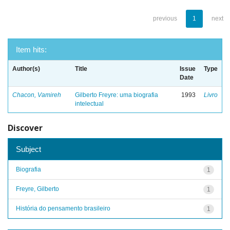
previous
1
next
Item hits:
Author(s)
Title
Issue
Type
Date
Chacon, Vamireh
Gilberto Freyre: uma biografia
1993
Livro
intelectual
Discover
Subject
Biografia
1
Freyre, Gilberto
1
História do pensamento brasileiro
1