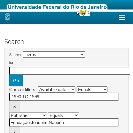
Skip
navigation
Search
Search:
for
Current filters: