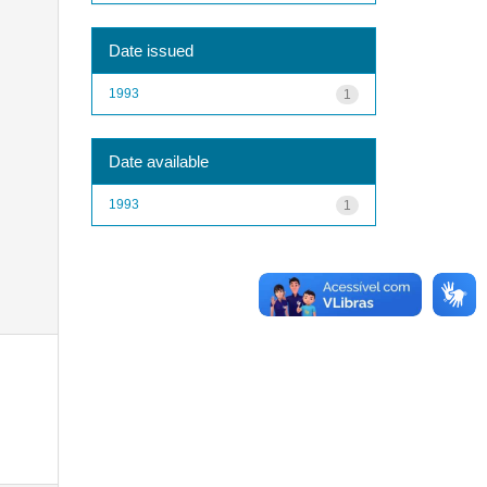
Date issued
1993
1
Date available
1993
1