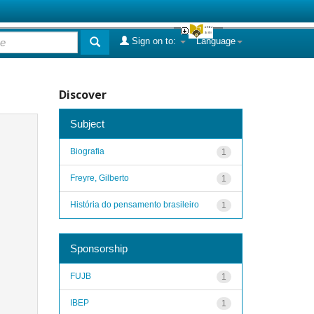
Sign on to:
Language
Discover
Subject
Biografia
1
Freyre, Gilberto
1
História do pensamento brasileiro
1
Sponsorship
FUJB
1
IBEP
1