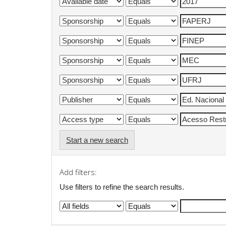
Start a new search
Add filters:
Use filters to refine the search results.