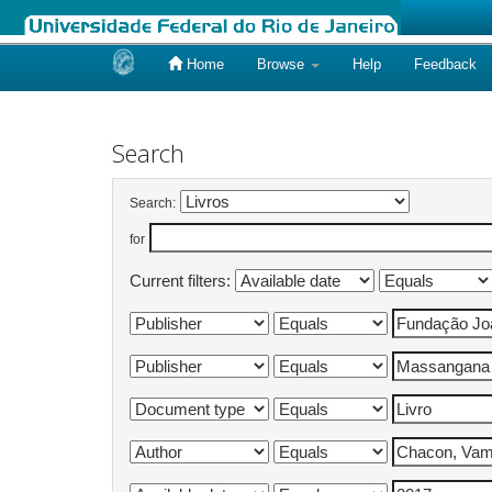
Home
Browse
Help
Feedback
Skip
navigation
Search
Search:
for
Current filters: