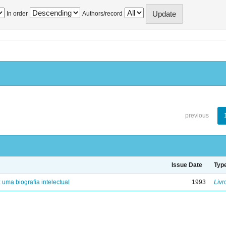
In order
Authors/record
previous
Issue Date
Typ
: uma biografia intelectual
1993
Livr