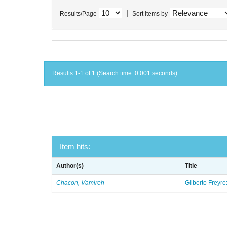
|
Results/Page
Sort items by
Results 1-1 of 1 (Search time: 0.001 seconds).
Item hits:
Author(s)
Title
Chacon, Vamireh
Gilberto Freyre