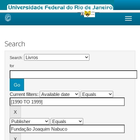
Skip
navigation
Search
Search:
for
Current filters: