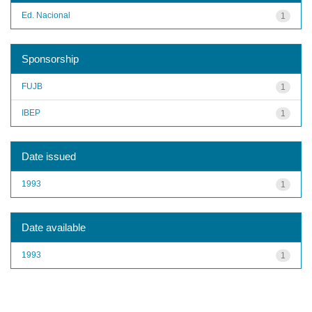
Ed. Nacional
1
Sponsorship
FUJB
1
IBEP
1
Date issued
1993
1
Date available
1993
1