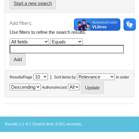
Start a new search
Add filters:
Use filters to refine the search results.
|
Results/Page
Sort items by
In order
Authors/record
Results 1-1 of 1 (Search time: 0.001 seconds).