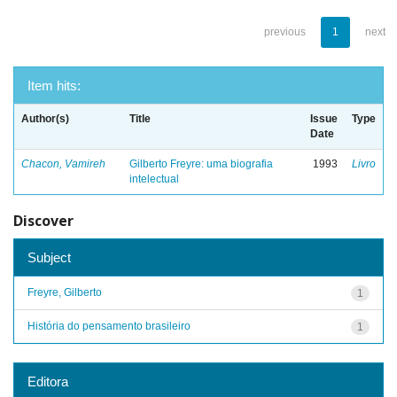
previous
1
next
Item hits:
Author(s)
Title
Issue
Type
Date
Chacon, Vamireh
Gilberto Freyre: uma biografia
1993
Livro
intelectual
Discover
Subject
Freyre, Gilberto
1
História do pensamento brasileiro
1
Editora