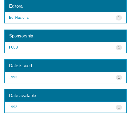
Editora
Ed. Nacional
1
Sponsorship
FUJB
1
Date issued
1993
1
Date available
1993
1