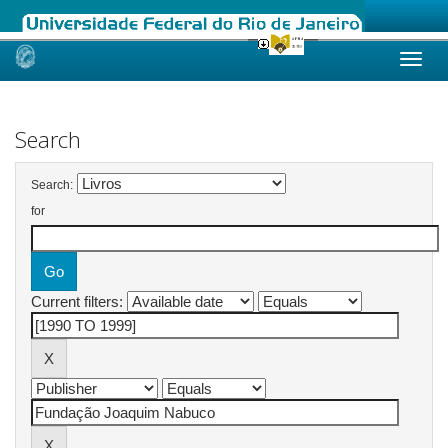
Skip
navigation
Search
Search:
for
Current filters: