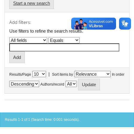
Start a new search
Add filters:
Use filters to refine the search results.
|
Results/Page
Sort items by
In order
Authors/record
Results 1-1 of 1 (Search time: 0.001 seconds).