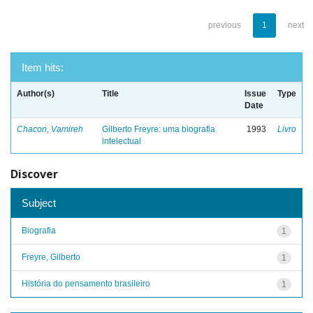
previous
1
next
Item hits:
Author(s)
Title
Issue
Type
Date
Chacon, Vamireh
Gilberto Freyre: uma biografia
1993
Livro
intelectual
Discover
Subject
Biografia
1
Freyre, Gilberto
1
História do pensamento brasileiro
1