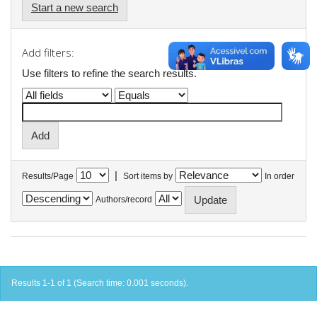
Start a new search
Add filters:
Use filters to refine the search results.
|
Results/Page
Sort items by
In order
Authors/record
Results 1-1 of 1 (Search time: 0.001 seconds).