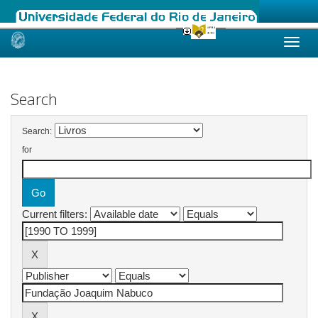
Skip
navigation
Search
Search:
for
Current filters: