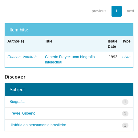
previous
1
next
Item hits:
Author(s)
Title
Issue
Type
Date
Chacon, Vamireh
Gilberto Freyre: uma biografia
1993
Livro
intelectual
Discover
Subject
Biografia
1
Freyre, Gilberto
1
História do pensamento brasileiro
1