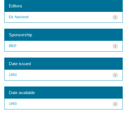
Editora
Ed. Nacional
1
Sponsorship
IBEP
1
Date issued
1993
1
Date available
1993
1