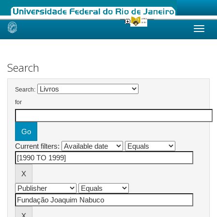
Skip
navigation
Search
Search:
for
Current filters: