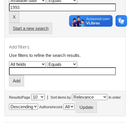
Start a new search
Add filters:
Use filters to refine the search results.
|
Results/Page
Sort items by
In order
Authors/record