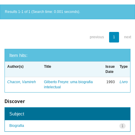
Results 1-1 of 1 (Search time: 0.001 seconds).
previous
1
next
Item hits:
Author(s)
Title
Issue
Type
Date
Chacon, Vamireh
Gilberto Freyre: uma biografia
1993
Livro
intelectual
Discover
Subject
Biografia
1