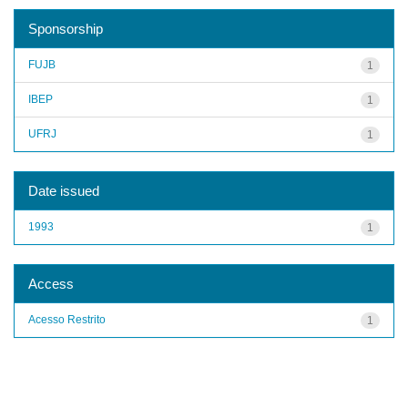
Sponsorship
FUJB
1
IBEP
1
UFRJ
1
Date issued
1993
1
Access
Acesso Restrito
1