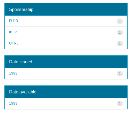
Sponsorship
FUJB
1
IBEP
1
UFRJ
1
Date issued
1993
1
Date available
1993
1