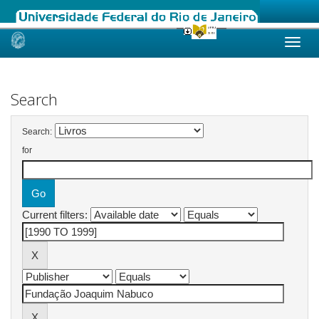
Skip
navigation
Search
Search:
for
Current filters: