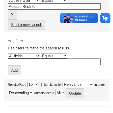
Start a new search
Add filters:
Use filters to refine the search results.
|
Results/Page
Sort items by
In order
Authors/record