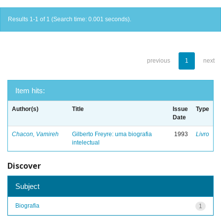
Results 1-1 of 1 (Search time: 0.001 seconds).
previous
1
next
Item hits:
Author(s)
Title
Issue
Type
Date
Chacon, Vamireh
Gilberto Freyre: uma biografia
1993
Livro
intelectual
Discover
Subject
Biografia
1