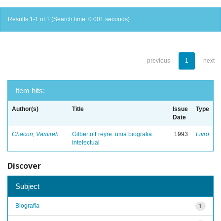
Results 1-1 of 1 (Search time: 0.001 seconds).
previous
1
next
Item hits:
Author(s)
Title
Issue
Type
Date
Chacon, Vamireh
Gilberto Freyre: uma biografia
1993
Livro
intelectual
Discover
Subject
Biografia
1