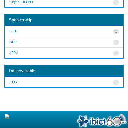
Freyre, Gilberto
1
Sponsorship
FUJB
1
IBEP
1
UFRJ
1
Date available
1993
1