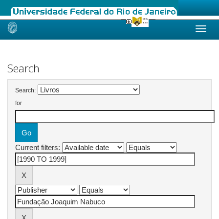
Skip
navigation
Search
Search:
for
Current filters: