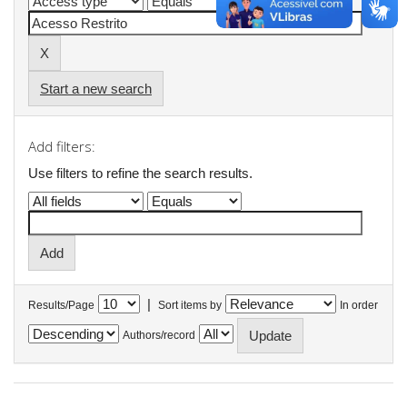
Start a new search
Add filters:
Use filters to refine the search results.
|
Results/Page
Sort items by
In order
Authors/record