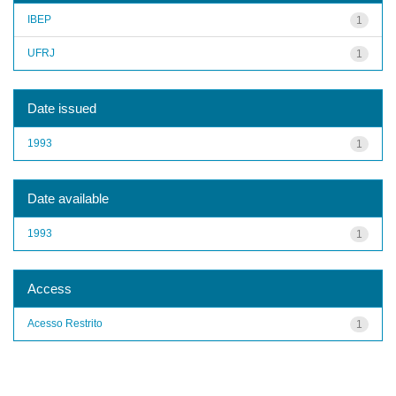
IBEP
1
UFRJ
1
Date issued
1993
1
Date available
1993
1
Access
Acesso Restrito
1