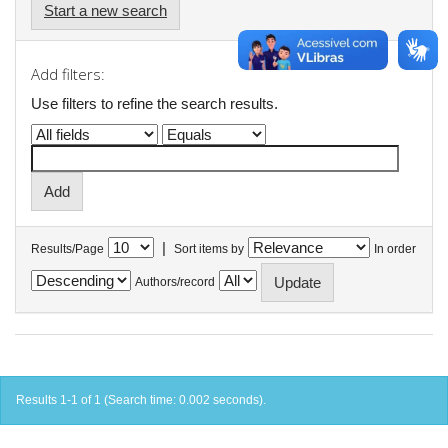
Start a new search
Add filters:
Use filters to refine the search results.
|
Results/Page
Sort items by
In order
Authors/record
Results 1-1 of 1 (Search time: 0.002 seconds).