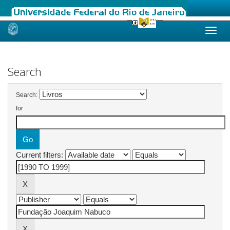
Skip
navigation
Search
Search:
for
Current filters: