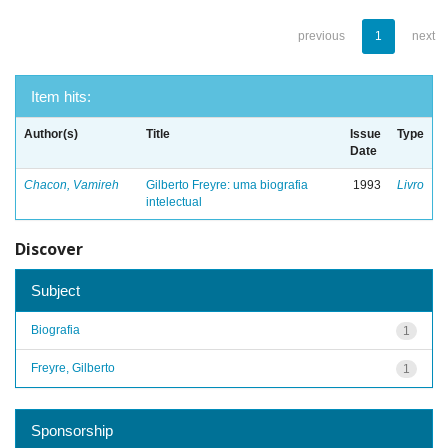
previous
1
next
Item hits:
Author(s)
Title
Issue
Type
Date
Chacon, Vamireh
Gilberto Freyre: uma biografia
1993
Livro
intelectual
Discover
Subject
Biografia
1
Freyre, Gilberto
1
Sponsorship