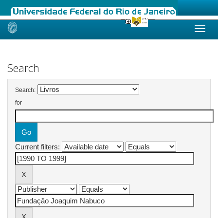
Skip
navigation
Search
Search:
for
Current filters: