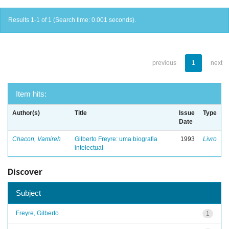
Results 1-1 of 1 (Search time: 0.001 seconds).
previous
1
next
Item hits:
Author(s)
Title
Issue
Type
Date
Chacon, Vamireh
Gilberto Freyre: uma biografia
1993
Livro
intelectual
Discover
Subject
Freyre, Gilberto
1