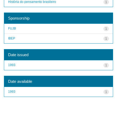
História do pensamento brasileiro
1
Sponsorship
FUJB
1
IBEP
1
Date issued
1993
1
Date available
1993
1