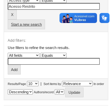
Start a new search
Add filters:
Use filters to refine the search results.
|
Results/Page
Sort items by
In order
Authors/record