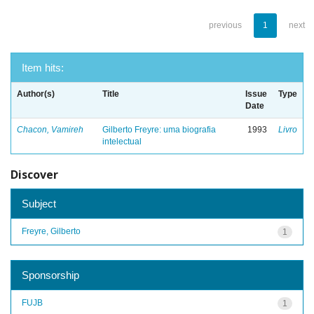
previous
1
next
Item hits:
Author(s)
Title
Issue
Type
Date
Chacon, Vamireh
Gilberto Freyre: uma biografia
1993
Livro
intelectual
Discover
Subject
Freyre, Gilberto
1
Sponsorship
FUJB
1