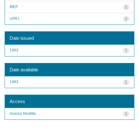
IBEP
1
UFRJ
1
Date issued
1993
1
Date available
1993
1
Access
Acesso Restrito
1