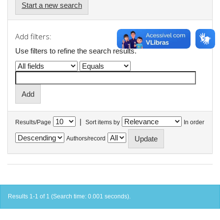
Start a new search
Add filters:
Use filters to refine the search results.
|
Results/Page
Sort items by
In order
Authors/record
Results 1-1 of 1 (Search time: 0.001 seconds).