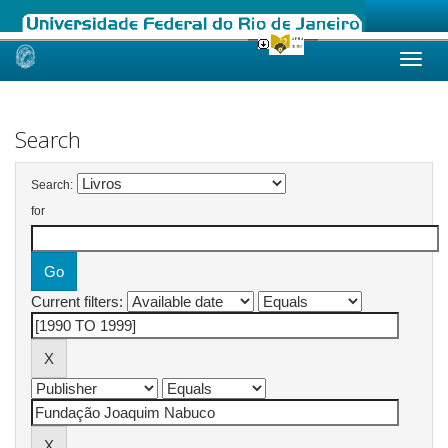
Skip
navigation
Search
Search:
for
Current filters: