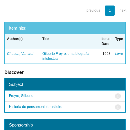
previous
1
next
Item hits:
Author(s)
Title
Issue
Type
Date
Chacon, Vamireh
Gilberto Freyre: uma biografia
1993
Livro
intelectual
Discover
Subject
Freyre, Gilberto
1
História do pensamento brasileiro
1
Sponsorship