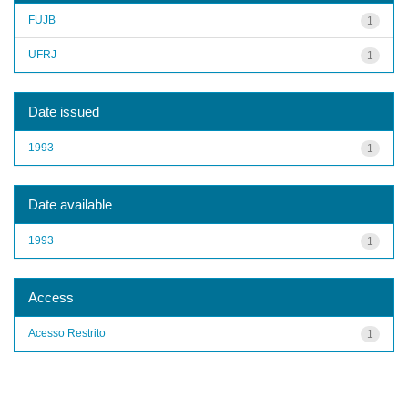
FUJB
1
UFRJ
1
Date issued
1993
1
Date available
1993
1
Access
Acesso Restrito
1