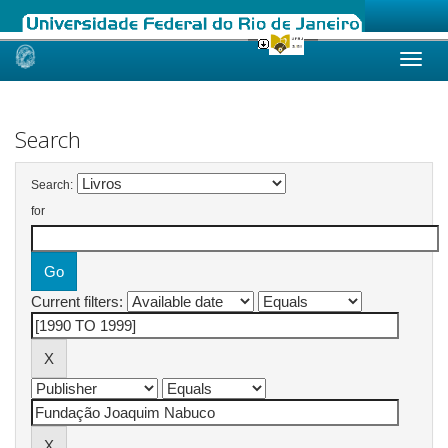
Skip
navigation
Search
Search:
for
Current filters: