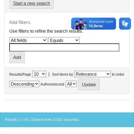
Start a new search
Add filters:
Use filters to refine the search results.
|
Results/Page
Sort items by
In order
Authors/record
Results 1-1 of 1 (Search time: 0.001 seconds).