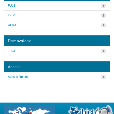
FUJB
1
IBEP
1
UFRJ
1
Date available
1993
1
Access
Acesso Restrito
1