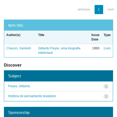
previous
1
next
Item hits:
Author(s)
Title
Issue
Type
Date
Chacon, Vamireh
Gilberto Freyre: uma biografia
1993
Livro
intelectual
Discover
Subject
Freyre, Gilberto
1
História do pensamento brasileiro
1
Sponsorship