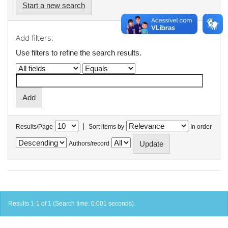
Start a new search
Add filters:
Use filters to refine the search results.
|
Results/Page
Sort items by
In order
Authors/record
Results 1-1 of 1 (Search time: 0.001 seconds).