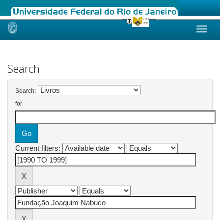
Skip
navigation
Search
Search:
for
Current filters: