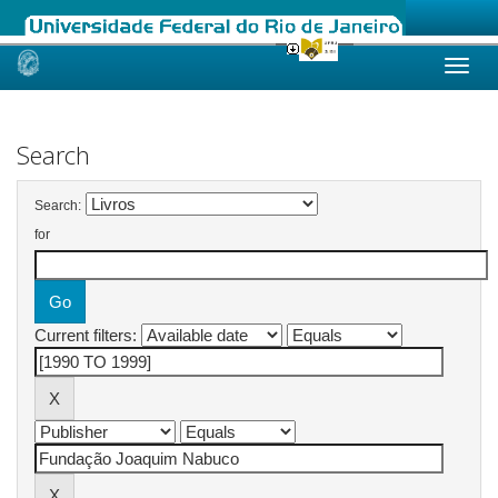
Skip
navigation
Search
Search:
for
Current filters: