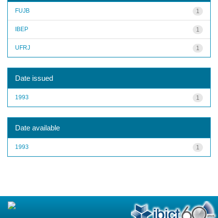
FUJB
1
IBEP
1
UFRJ
1
Date issued
1993
1
Date available
1993
1