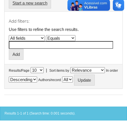
Start a new search
Add filters:
Use filters to refine the search results.
|
Results/Page
Sort items by
In order
Authors/record
Results 1-1 of 1 (Search time: 0.001 seconds).