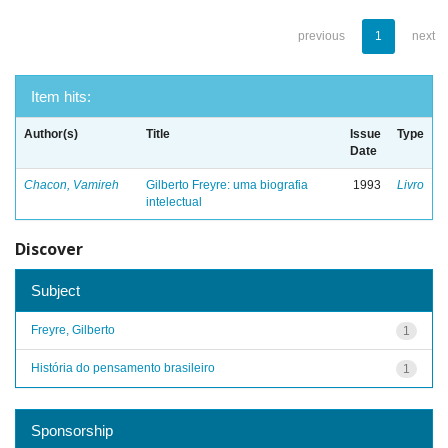
previous
1
next
Item hits:
Author(s)
Title
Issue
Type
Date
Chacon, Vamireh
Gilberto Freyre: uma biografia
1993
Livro
intelectual
Discover
Subject
Freyre, Gilberto
1
História do pensamento brasileiro
1
Sponsorship