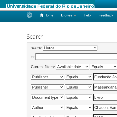
Home
Browse
Help
Feedback
Skip
navigation
Search
Search:
for
Current filters: