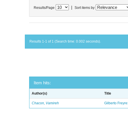
|
Results/Page
Sort items by
Results 1-1 of 1 (Search time: 0.002 seconds).
Item hits:
Author(s)
Title
Chacon, Vamireh
Gilberto Freyre