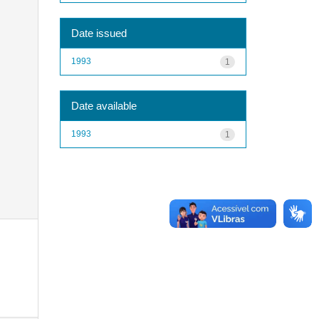
Date issued
1993
1
Date available
1993
1