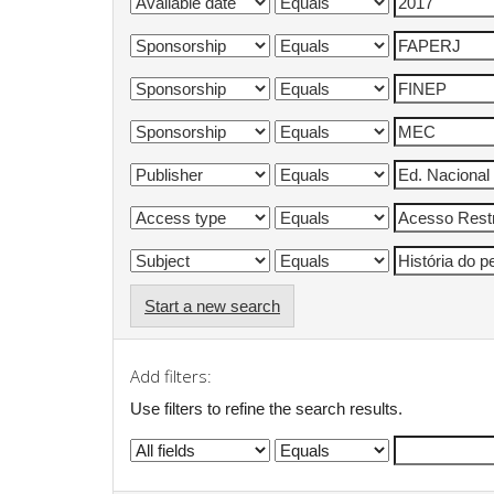
Start a new search
Add filters:
Use filters to refine the search results.