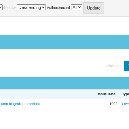
In order
Authors/record
previous
Issue Date
Typ
: uma biografia intelectual
1993
Livr