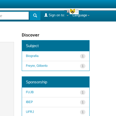
Sign on to:
Language
Discover
Subject
Biografia
1
Freyre, Gilberto
1
Sponsorship
FUJB
1
IBEP
1
UFRJ
1