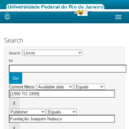
Skip
navigation
Search
Search:
for
Current filters: