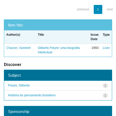
previous
1
next
Item hits:
Author(s)
Title
Issue
Type
Date
Chacon, Vamireh
Gilberto Freyre: uma biografia
1993
Livro
intelectual
Discover
Subject
Freyre, Gilberto
1
História do pensamento brasileiro
1
Sponsorship