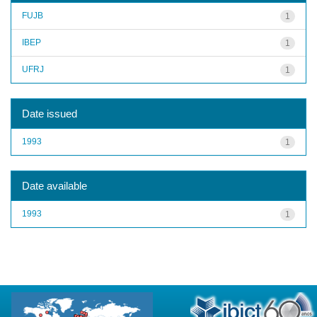
FUJB
1
IBEP
1
UFRJ
1
Date issued
1993
1
Date available
1993
1