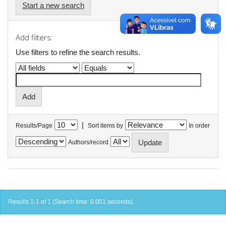
Start a new search
Add filters:
Use filters to refine the search results.
|
Results/Page
Sort items by
In order
Authors/record
Results 1-1 of 1 (Search time: 0.001 seconds).