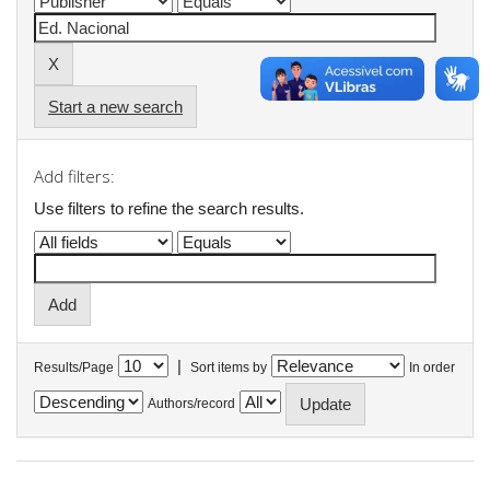
Start a new search
Add filters:
Use filters to refine the search results.
|
Results/Page
Sort items by
In order
Authors/record