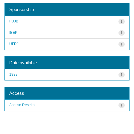
Sponsorship
FUJB
1
IBEP
1
UFRJ
1
Date available
1993
1
Access
Acesso Restrito
1