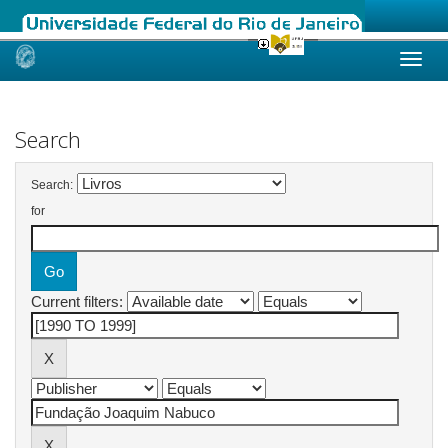
Skip
navigation
Search
Search:
for
Current filters: