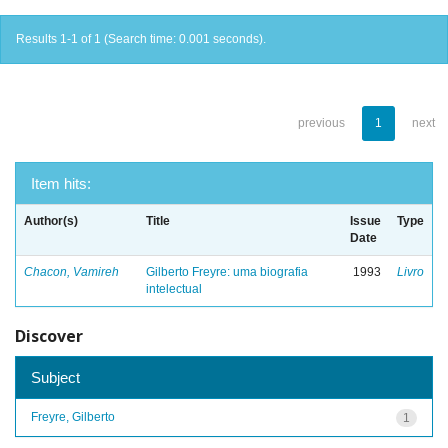
Results 1-1 of 1 (Search time: 0.001 seconds).
previous
1
next
Item hits:
Author(s)
Title
Issue
Type
Date
Chacon, Vamireh
Gilberto Freyre: uma biografia
1993
Livro
intelectual
Discover
Subject
Freyre, Gilberto
1