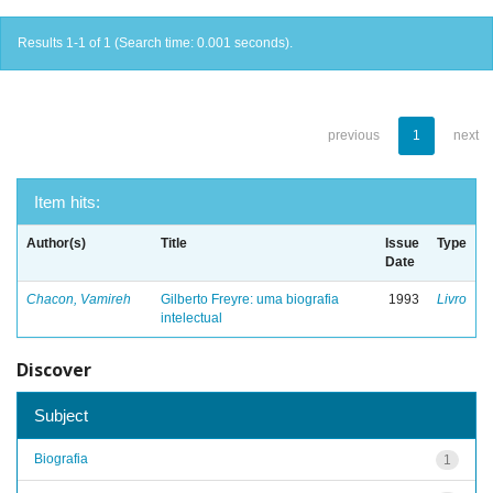
Results 1-1 of 1 (Search time: 0.001 seconds).
previous
1
next
Item hits:
Author(s)
Title
Issue
Type
Date
Chacon, Vamireh
Gilberto Freyre: uma biografia
1993
Livro
intelectual
Discover
Subject
Biografia
1