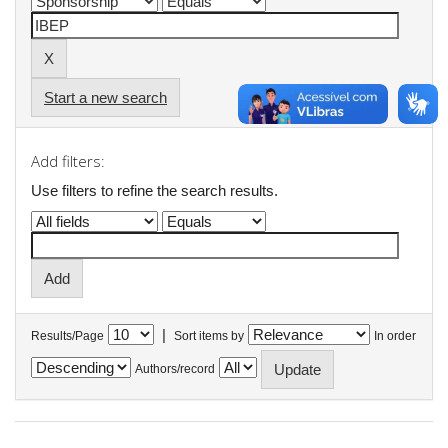
Start a new search
Add filters:
Use filters to refine the search results.
|
Results/Page
Sort items by
In order
Authors/record