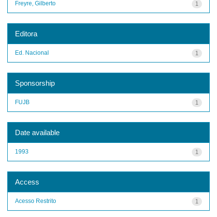
Freyre, Gilberto
1
Editora
Ed. Nacional
1
Sponsorship
FUJB
1
Date available
1993
1
Access
Acesso Restrito
1