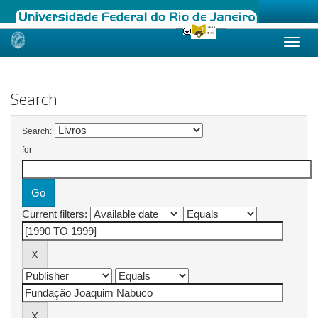
Skip
navigation
Search
Search:
for
Current filters: