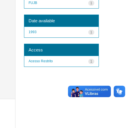
FUJB
1
Date available
1993
1
Access
Acesso Restrito
1