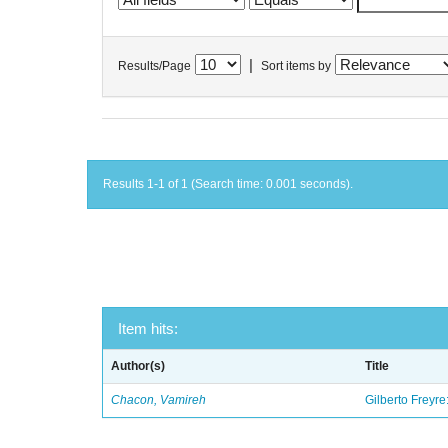
|
Results/Page
Sort items by
Results 1-1 of 1 (Search time: 0.001 seconds).
Item hits:
Author(s)
Title
Chacon, Vamireh
Gilberto Freyre