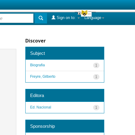
Sign on to:
Language
Discover
Subject
Biografia
1
Freyre, Gilberto
1
Editora
Ed. Nacional
1
Sponsorship