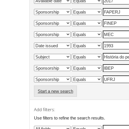
Start a new search
Add filters:
Use filters to refine the search results.