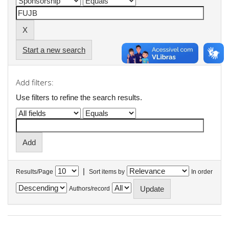
Start a new search
Add filters:
Use filters to refine the search results.
|
Results/Page
Sort items by
In order
Authors/record