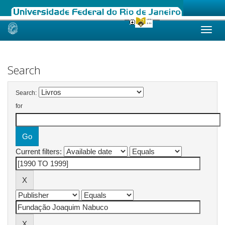
Skip
navigation
Search
Search:
for
Current filters: