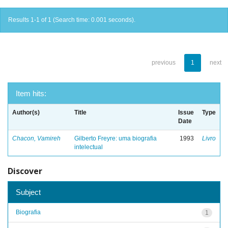
Results 1-1 of 1 (Search time: 0.001 seconds).
previous
1
next
Item hits:
Author(s)
Title
Issue
Type
Date
Chacon, Vamireh
Gilberto Freyre: uma biografia
1993
Livro
intelectual
Discover
Subject
Biografia
1