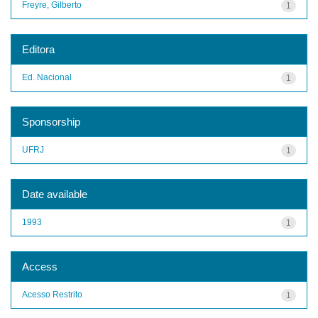
Freyre, Gilberto
1
Editora
Ed. Nacional
1
Sponsorship
UFRJ
1
Date available
1993
1
Access
Acesso Restrito
1