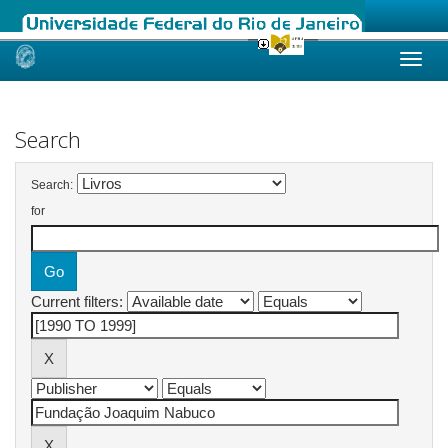
Skip
navigation
Search
Search:
for
Current filters: