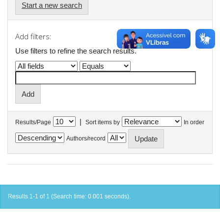
Start a new search
Add filters:
Use filters to refine the search results.
|
Results/Page
Sort items by
In order
Authors/record
Results 1-1 of 1 (Search time: 0.001 seconds).