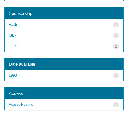
Sponsorship
FUJB
1
IBEP
1
UFRJ
1
Date available
1993
1
Access
Acesso Restrito
1