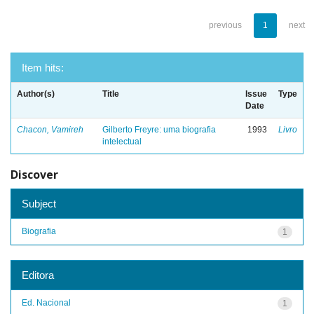
previous
1
next
Item hits:
Author(s)
Title
Issue
Type
Date
Chacon, Vamireh
Gilberto Freyre: uma biografia
1993
Livro
intelectual
Discover
Subject
Biografia
1
Editora
Ed. Nacional
1