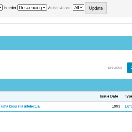
In order
Authors/record
previous
Issue Date
Typ
: uma biografia intelectual
1993
Livr