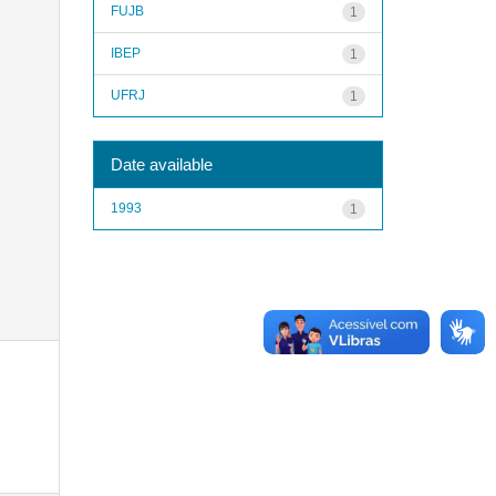
FUJB
1
IBEP
1
UFRJ
1
Date available
1993
1