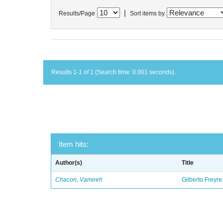
|
Results/Page
Sort items by
Results 1-1 of 1 (Search time: 0.001 seconds).
Item hits:
Author(s)
Title
Chacon, Vamireh
Gilberto Freyre