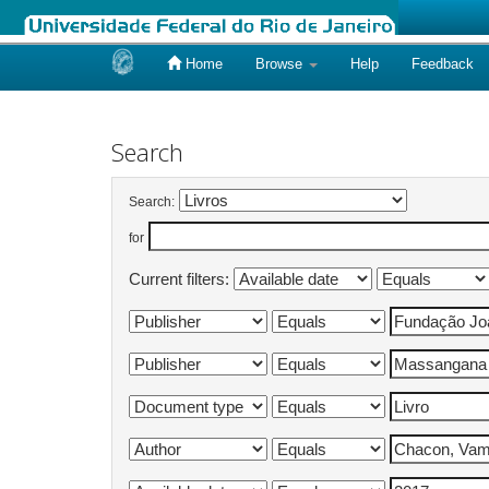
Home
Browse
Help
Feedback
Skip
navigation
Search
Search:
for
Current filters: