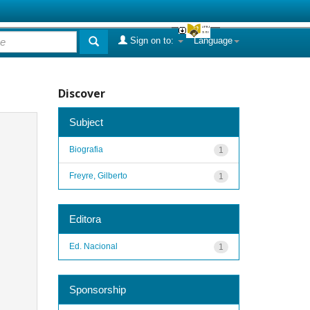
Sign on to:
Language
Discover
Subject
Biografia
1
Freyre, Gilberto
1
Editora
Ed. Nacional
1
Sponsorship