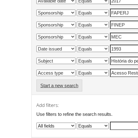
Start a new search
Add filters:
Use filters to refine the search results.