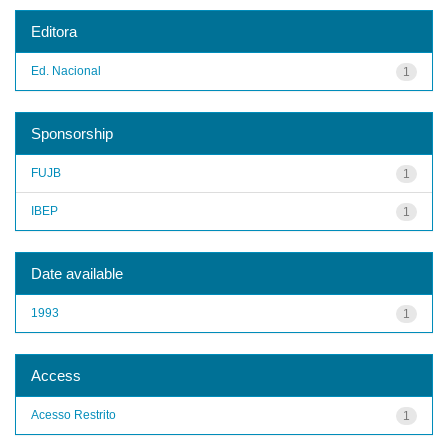
Editora
Ed. Nacional
1
Sponsorship
FUJB
1
IBEP
1
Date available
1993
1
Access
Acesso Restrito
1