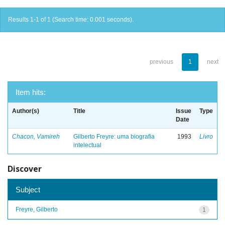
Results 1-1 of 1 (Search time: 0.001 seconds).
previous
1
next
Item hits:
Author(s)
Title
Issue
Type
Date
Chacon, Vamireh
Gilberto Freyre: uma biografia
1993
Livro
intelectual
Discover
Subject
Freyre, Gilberto
1