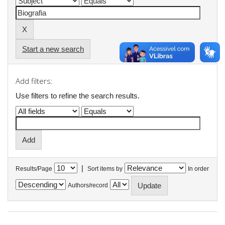
Start a new search
Add filters:
Use filters to refine the search results.
|
Results/Page
Sort items by
In order
Authors/record