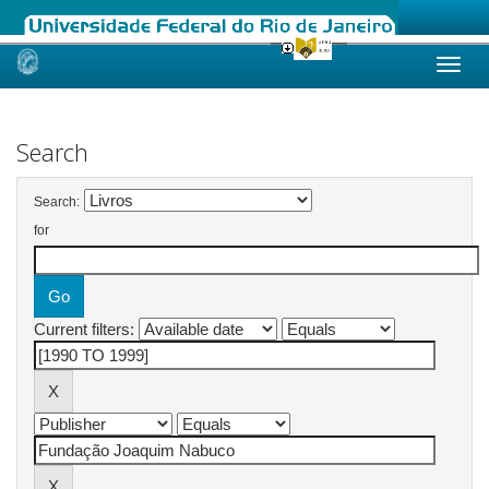
Skip
navigation
Search
Search:
for
Current filters: