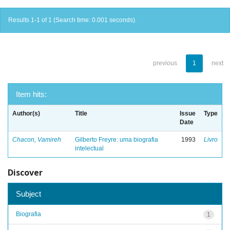
Results 1-1 of 1 (Search time: 0.001 seconds).
previous
1
next
Item hits:
Author(s)
Title
Issue
Type
Date
Chacon, Vamireh
Gilberto Freyre: uma biografia
1993
Livro
intelectual
Discover
Subject
Biografia
1