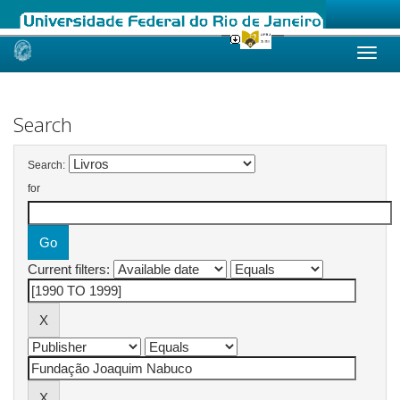
Skip
navigation
Search
Search:
for
Current filters: