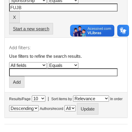
Start a new search
Add filters:
Use filters to refine the search results.
|
Results/Page
Sort items by
In order
Authors/record