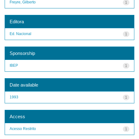
Freyre, Gilberto
1
Editora
Ed. Nacional
1
Sponsorship
IBEP
1
Date available
1993
1
Access
Acesso Restrito
1