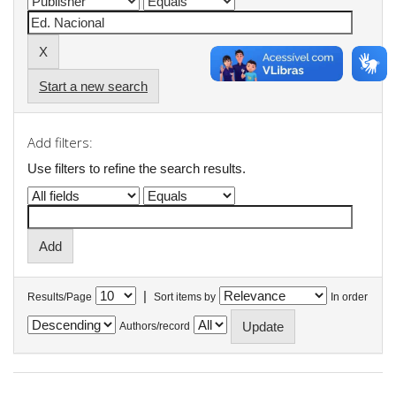
Start a new search
Add filters:
Use filters to refine the search results.
|
Results/Page
Sort items by
In order
Authors/record