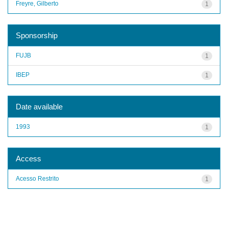
Freyre, Gilberto
1
Sponsorship
FUJB
1
IBEP
1
Date available
1993
1
Access
Acesso Restrito
1