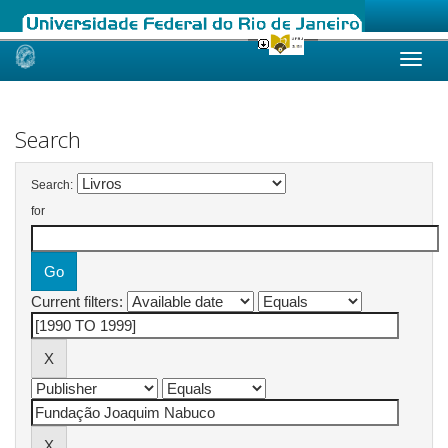
Skip
navigation
Search
Search:
for
Current filters: