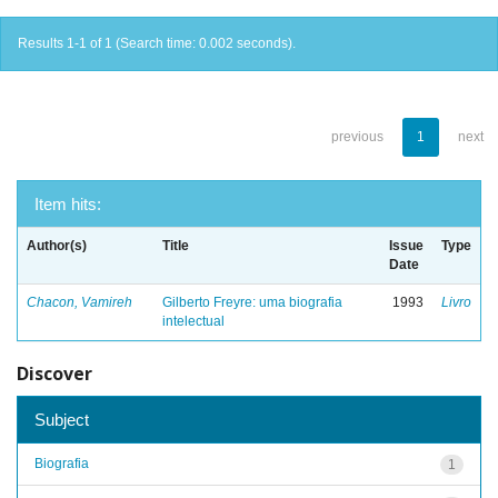
Results 1-1 of 1 (Search time: 0.002 seconds).
previous
1
next
Item hits:
Author(s)
Title
Issue
Type
Date
Chacon, Vamireh
Gilberto Freyre: uma biografia
1993
Livro
intelectual
Discover
Subject
Biografia
1