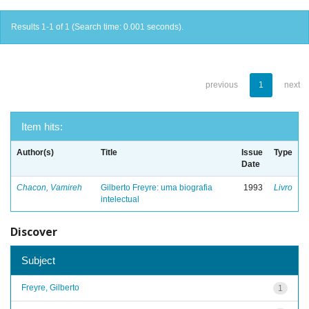
Results 1-1 of 1 (Search time: 0.001 seconds).
previous
1
next
Item hits:
Author(s)
Title
Issue
Type
Date
Chacon, Vamireh
Gilberto Freyre: uma biografia
1993
Livro
intelectual
Discover
Subject
Freyre, Gilberto
1