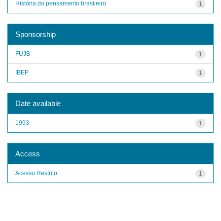
História do pensamento brasileiro
1
Sponsorship
FUJB
1
IBEP
1
Date available
1993
1
Access
Acesso Restrito
1