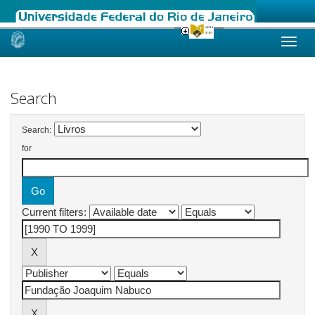
Skip
navigation
Search
Search:
for
Current filters: