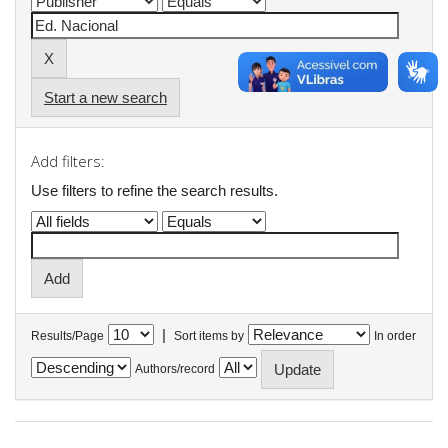
Start a new search
Add filters:
Use filters to refine the search results.
|
Results/Page
Sort items by
In order
Authors/record