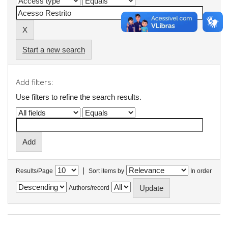
Start a new search
Add filters:
Use filters to refine the search results.
|
Results/Page
Sort items by
In order
Authors/record