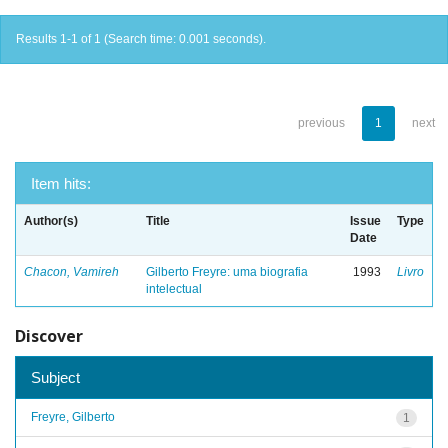
Results 1-1 of 1 (Search time: 0.001 seconds).
previous
1
next
Item hits:
Author(s)
Title
Issue
Type
Date
Chacon, Vamireh
Gilberto Freyre: uma biografia
1993
Livro
intelectual
Discover
Subject
Freyre, Gilberto
1