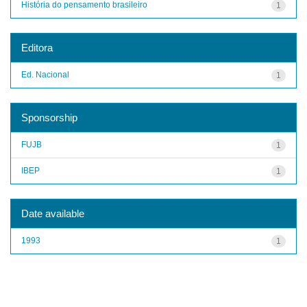
História do pensamento brasileiro
1
Editora
Ed. Nacional
1
Sponsorship
FUJB
1
IBEP
1
Date available
1993
1