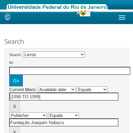
Skip
navigation
Search
Search:
for
Current filters: