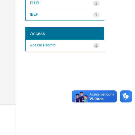
FUJB
1
IBEP
1
Access
Acesso Restrito
1