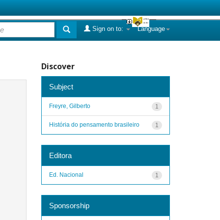
Sign on to:
Language
Discover
Subject
Freyre, Gilberto
1
História do pensamento brasileiro
1
Editora
Ed. Nacional
1
Sponsorship