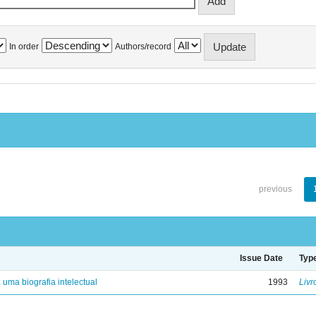
In order
Authors/record
previous
Issue Date
Typ
: uma biografia intelectual
1993
Livr