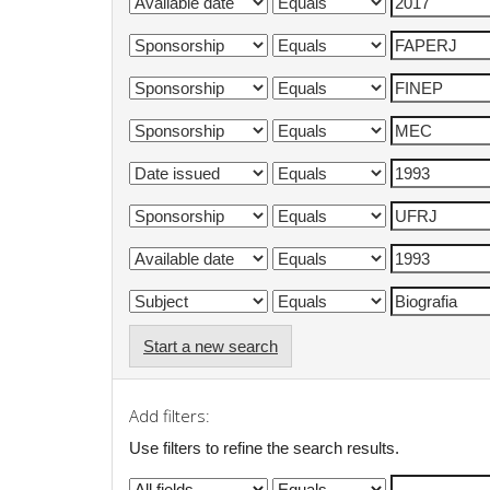
Start a new search
Add filters:
Use filters to refine the search results.