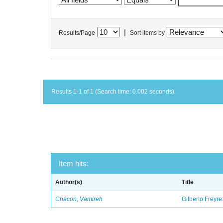
|
Results/Page
Sort items by
Results 1-1 of 1 (Search time: 0.002 seconds).
Item hits:
Author(s)
Title
Chacon, Vamireh
Gilberto Freyre