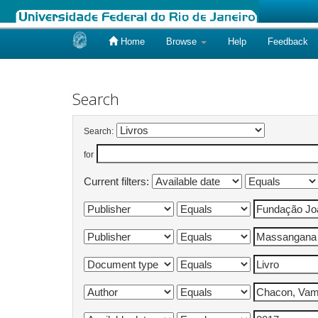
Home
Browse
Help
Feedback
Skip
navigation
Search
Search:
for
Current filters: