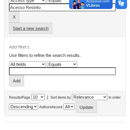
Start a new search
Add filters:
Use filters to refine the search results.
|
Results/Page
Sort items by
In order
Authors/record