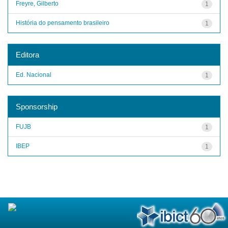
Freyre, Gilberto
1
História do pensamento brasileiro
1
Editora
Ed. Nacional
1
Sponsorship
FUJB
1
IBEP
1