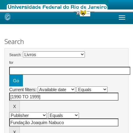
Skip
navigation
Search
Search:
for
Current filters: