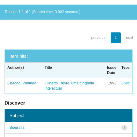
Results 1-1 of 1 (Search time: 0.002 seconds).
previous
1
next
Item hits:
Author(s)
Title
Issue
Type
Date
Chacon, Vamireh
Gilberto Freyre: uma biografia
1993
Livro
intelectual
Discover
Subject
Biografia
1