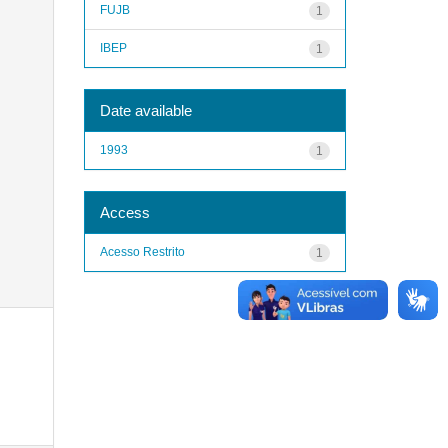
FUJB
1
IBEP
1
Date available
1993
1
Access
Acesso Restrito
1