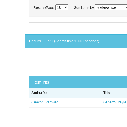
|
Results/Page
Sort items by
Results 1-1 of 1 (Search time: 0.001 seconds).
Item hits:
Author(s)
Title
Chacon, Vamireh
Gilberto Freyre