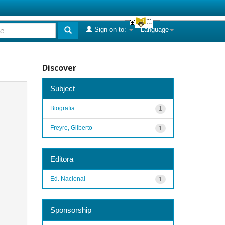
Sign on to:
Language
Discover
Subject
Biografia
1
Freyre, Gilberto
1
Editora
Ed. Nacional
1
Sponsorship