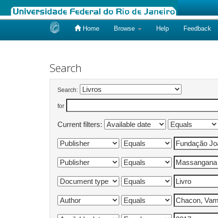
Home
Browse
Help
Feedback
Skip
navigation
Search
Search:
for
Current filters: