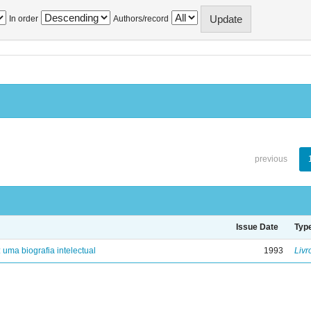
In order
Authors/record
previous
Issue Date
Typ
: uma biografia intelectual
1993
Livr