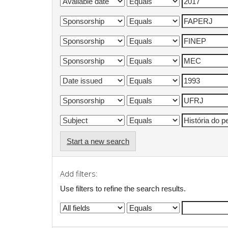
Start a new search
Add filters:
Use filters to refine the search results.