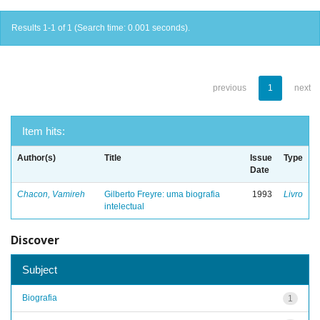
Results 1-1 of 1 (Search time: 0.001 seconds).
previous
1
next
Item hits:
Author(s)
Title
Issue
Type
Date
Chacon, Vamireh
Gilberto Freyre: uma biografia
1993
Livro
intelectual
Discover
Subject
Biografia
1