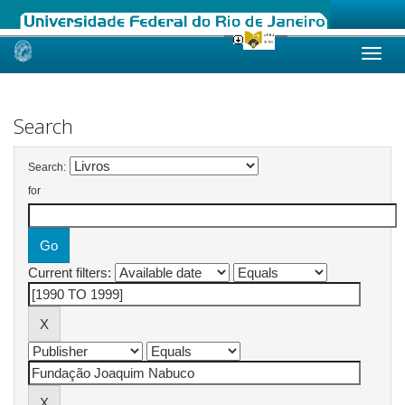
Skip
navigation
Search
Search:
for
Current filters: