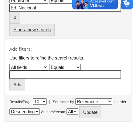
Start a new search
Add filters:
Use filters to refine the search results.
|
Results/Page
Sort items by
In order
Authors/record