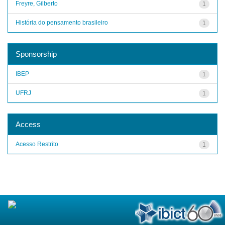
Freyre, Gilberto
1
História do pensamento brasileiro
1
Sponsorship
IBEP
1
UFRJ
1
Access
Acesso Restrito
1