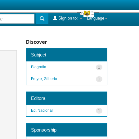
Sign on to:
Language
Discover
Subject
Biografia
1
Freyre, Gilberto
1
Editora
Ed. Nacional
1
Sponsorship