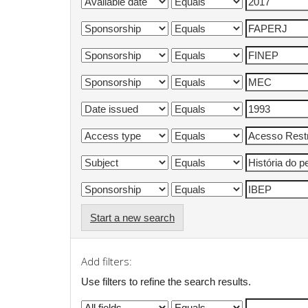
Start a new search
Add filters:
Use filters to refine the search results.