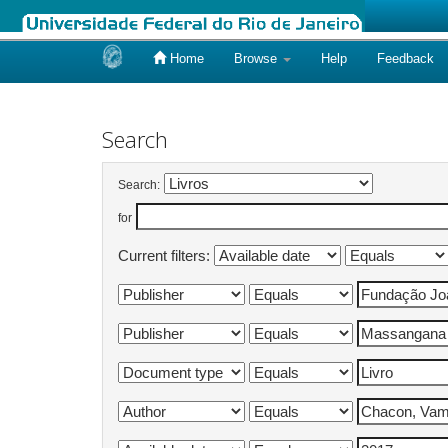
Home
Browse
Help
Feedback
Skip
navigation
Search
Search:
for
Current filters: