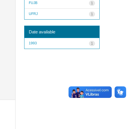
FUJB
1
UFRJ
1
Date available
1993
1