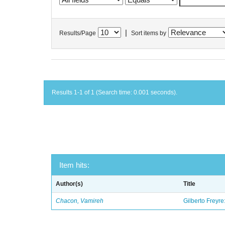
|
Results/Page
Sort items by
Results 1-1 of 1 (Search time: 0.001 seconds).
Item hits:
Author(s)
Title
Chacon, Vamireh
Gilberto Freyre