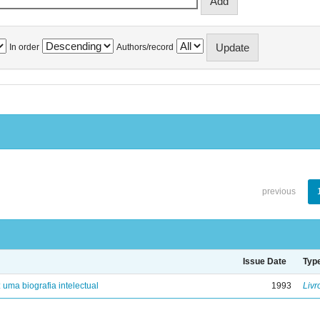
In order
Authors/record
previous
Issue Date
Typ
: uma biografia intelectual
1993
Livr