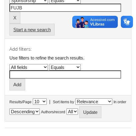
Start a new search
Add filters:
Use filters to refine the search results.
|
Results/Page
Sort items by
In order
Authors/record