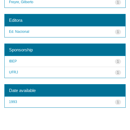
Freyre, Gilberto
1
Editora
Ed. Nacional
1
Sponsorship
IBEP
1
UFRJ
1
Date available
1993
1