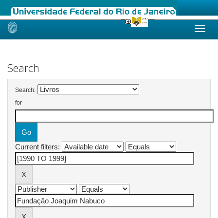
Skip
navigation
Search
Search:
for
Current filters: