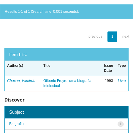
Results 1-1 of 1 (Search time: 0.001 seconds).
previous
1
next
Item hits:
Author(s)
Title
Issue
Type
Date
Chacon, Vamireh
Gilberto Freyre: uma biografia
1993
Livro
intelectual
Discover
Subject
Biografia
1