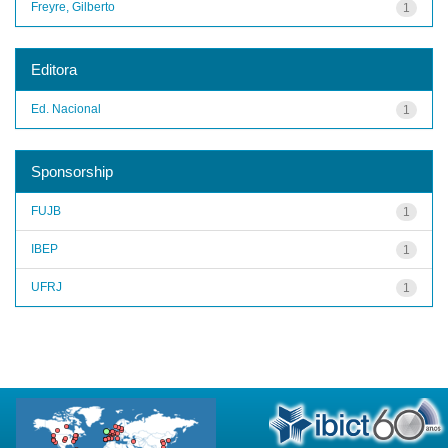
Freyre, Gilberto
1
Editora
Ed. Nacional
1
Sponsorship
FUJB
1
IBEP
1
UFRJ
1