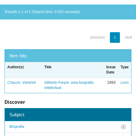
Results 1-1 of 1 (Search time: 0.002 seconds).
previous
1
next
Item hits:
Author(s)
Title
Issue
Type
Date
Chacon, Vamireh
Gilberto Freyre: uma biografia
1993
Livro
intelectual
Discover
Subject
Biografia
1