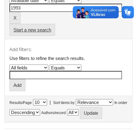
Start a new search
Add filters:
Use filters to refine the search results.
|
Results/Page
Sort items by
In order
Authors/record