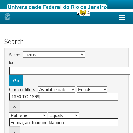
Skip
navigation
Search
Search:
for
Current filters: