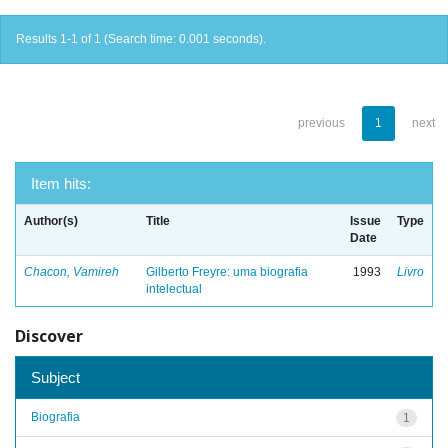
Results 1-1 of 1 (Search time: 0.001 seconds).
previous
1
next
Item hits:
Author(s)
Title
Issue
Type
Date
Chacon, Vamireh
Gilberto Freyre: uma biografia
1993
Livro
intelectual
Discover
Subject
Biografia
1