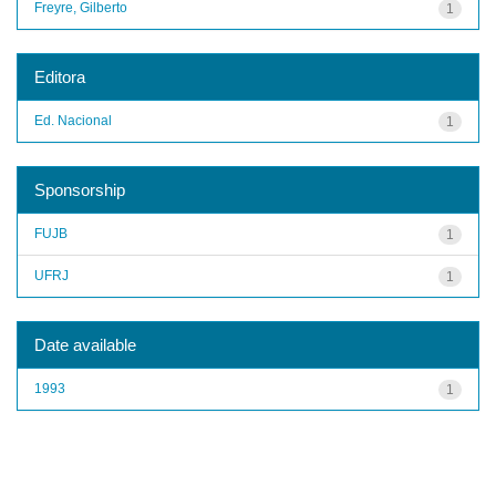
Freyre, Gilberto
1
Editora
Ed. Nacional
1
Sponsorship
FUJB
1
UFRJ
1
Date available
1993
1