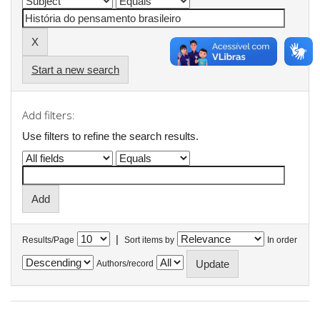
Start a new search
Add filters:
Use filters to refine the search results.
|
Results/Page
Sort items by
In order
Authors/record