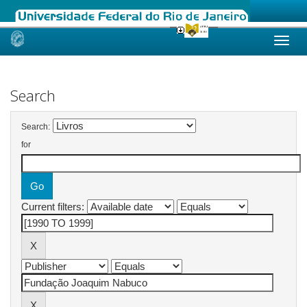
Skip
navigation
Search
Search:
for
Current filters: