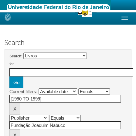
Skip
navigation
Search
Search:
for
Current filters: