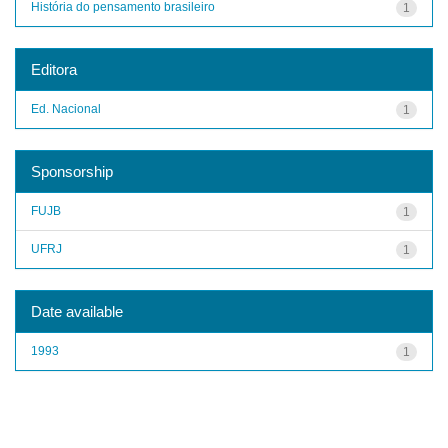
História do pensamento brasileiro
1
Editora
Ed. Nacional
1
Sponsorship
FUJB
1
UFRJ
1
Date available
1993
1