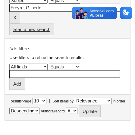
Start a new search
Add filters:
Use filters to refine the search results.
|
Results/Page
Sort items by
In order
Authors/record