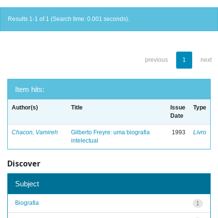
Results 1-1 of 1 (Search time: 0.001 seconds).
previous
1
next
Item hits:
Author(s)
Title
Issue
Type
Date
Chacon, Vamireh
Gilberto Freyre: uma biografia
1993
Livro
intelectual
Discover
Subject
Biografia
1