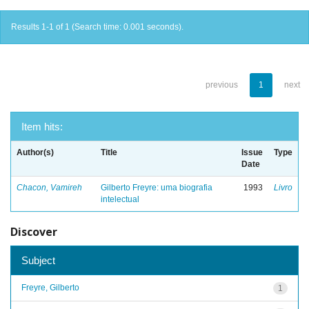
Results 1-1 of 1 (Search time: 0.001 seconds).
previous
1
next
Item hits:
Author(s)
Title
Issue
Type
Date
Chacon, Vamireh
Gilberto Freyre: uma biografia
1993
Livro
intelectual
Discover
Subject
Freyre, Gilberto
1