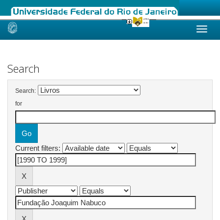
Skip
navigation
Search
Search:
for
Current filters: