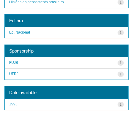
História do pensamento brasileiro
1
Editora
Ed. Nacional
1
Sponsorship
FUJB
1
UFRJ
1
Date available
1993
1