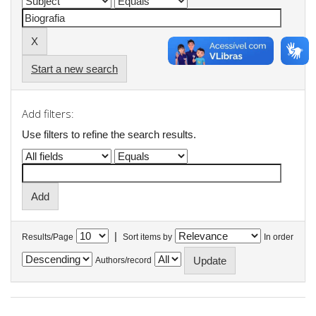
Start a new search
Add filters:
Use filters to refine the search results.
|
Results/Page
Sort items by
In order
Authors/record