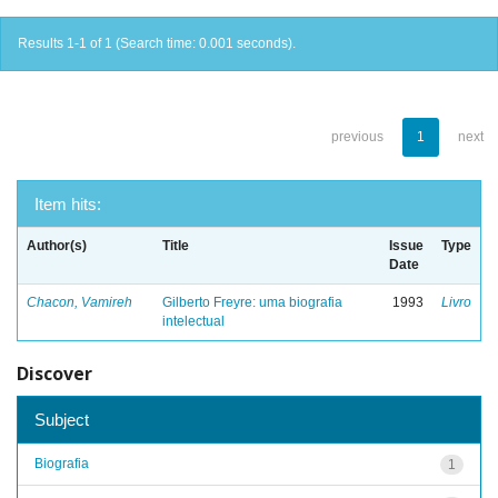
Results 1-1 of 1 (Search time: 0.001 seconds).
previous
1
next
Item hits:
Author(s)
Title
Issue
Type
Date
Chacon, Vamireh
Gilberto Freyre: uma biografia
1993
Livro
intelectual
Discover
Subject
Biografia
1