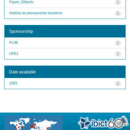
Freyre, Gilberto
1
História do pensamento brasileiro
1
Sponsorship
FUJB
1
UFRJ
1
Date available
1993
1