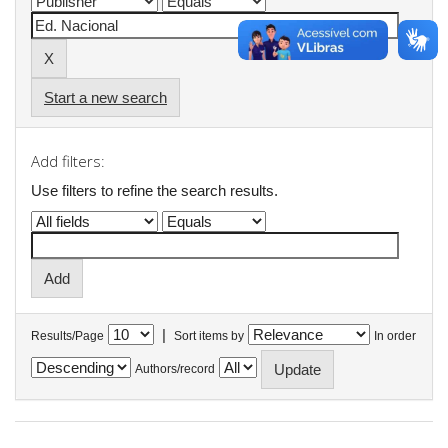
Start a new search
Add filters:
Use filters to refine the search results.
|
Results/Page
Sort items by
In order
Authors/record