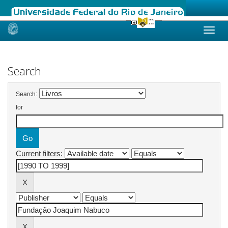
Skip
navigation
Search
Search:
for
Current filters: